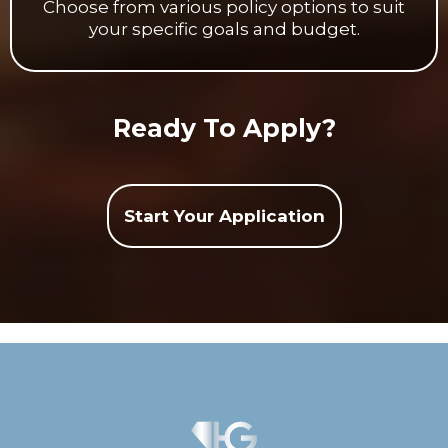
Choose from various policy options to suit
your specific goals and budget.
Ready To Apply?
Start Your Application