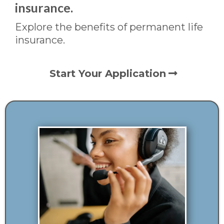
insurance.
Explore the benefits of permanent life
insurance.
Start Your Application