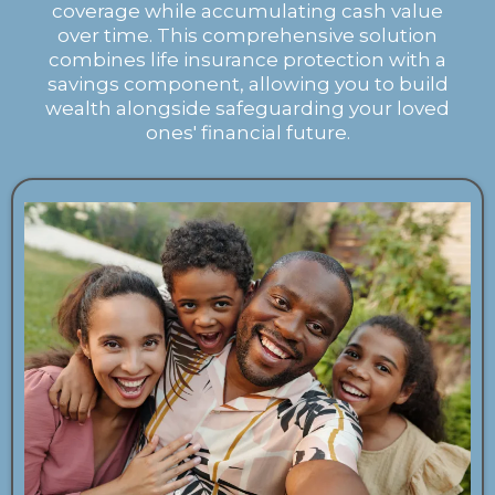
coverage while accumulating cash value
over time. This comprehensive solution
combines life insurance protection with a
savings component, allowing you to build
wealth alongside safeguarding your loved
ones' financial future.