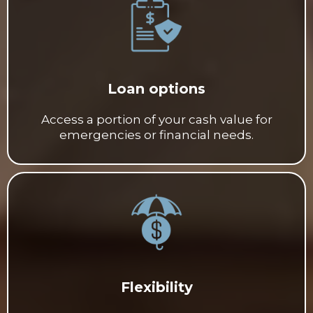
Loan options
Access a portion of your cash value for
emergencies or financial needs.
Flexibility