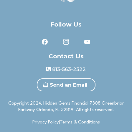
Follow Us
Contact Us
813-563-2322
Send an Email
Copyright 2024, Hidden Gems Financial 7308 Greenbriar
Parkway Orlando, FL 32819. All rights reserved.
Privacy Policy|Terms & Conditions