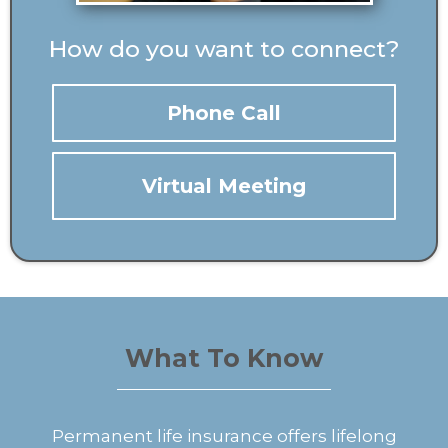
How do you want to connect?
Phone Call
Virtual Meeting
What To Know
Permanent life insurance offers lifelong