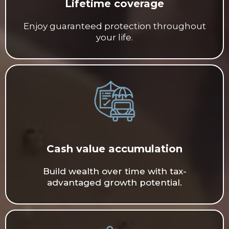
Lifetime coverage
Enjoy guaranteed protection throughout
your life.
Cash value accumulation
Build wealth over time with tax-
advantaged growth potential.