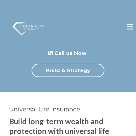
Call us Now
Build A Strategy
Universal Life Insurance
Build long-term wealth and
protection with universal life