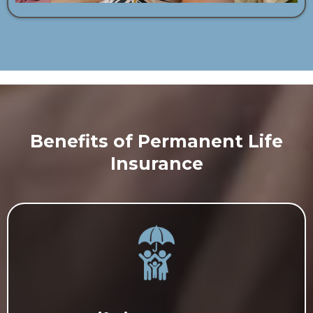
Benefits of Permanent Life
Insurance