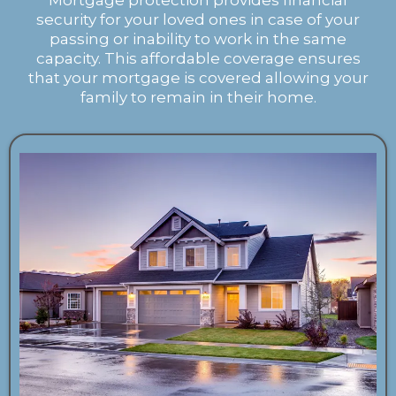
Mortgage protection provides financial
security for your loved ones in case of your
passing or inability to work in the same
capacity. This affordable coverage ensures
that your mortgage is covered allowing your
family to remain in their home.