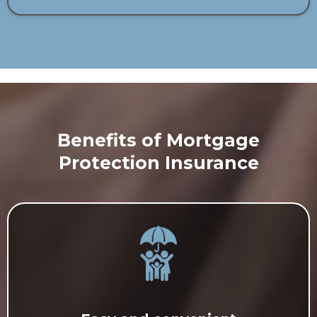
Benefits of Mortgage
Protection Insurance