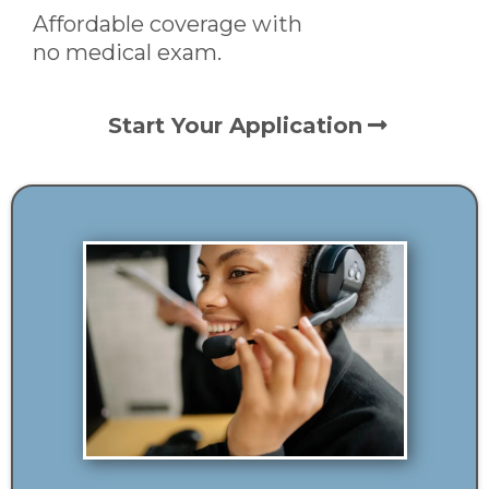
Affordable coverage with
no medical exam.
Start Your Application