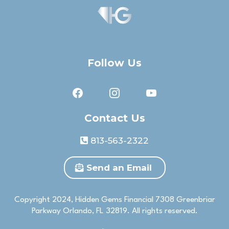
Follow Us
Contact Us
813-563-2322
Send an Email
Copyright 2024, Hidden Gems Financial 7308 Greenbriar
Parkway Orlando, FL 32819. All rights reserved.