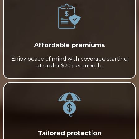
Affordable premiums
Enjoy peace of mind with coverage starting
at under $20 per month.
Tailored protection