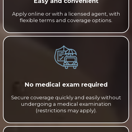
Easy and convenient
Apply online or with a licensed agent, with
flexible terms and coverage options.
No medical exam required
Secure coverage quickly and easily without
undergoing a medical examination
(restrictions may apply).