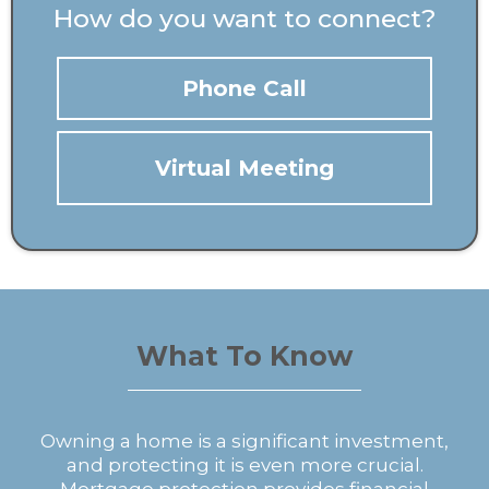
How do you want to connect?
Phone Call
Virtual Meeting
What To Know
Owning a home is a significant investment,
and protecting it is even more crucial.