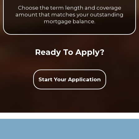
Choose the term length and coverage
amount that matches your outstanding
mortgage balance.
Ready To Apply?
Start Your Application