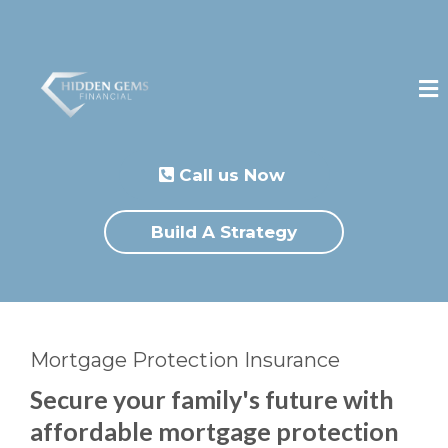
Call us Now
Build A Strategy
Mortgage Protection Insurance
Secure your family's future with
affordable mortgage protection